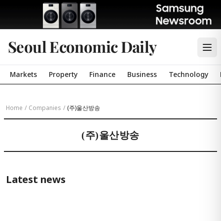
Seoul Economic Daily
Markets
Property
Finance
Business
Technology
Home
/
Companies
/
(주)울산방송
(주)울산방송
Latest news