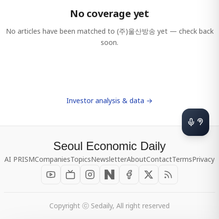
No coverage yet
No articles have been matched to
(주)울산방송
yet — check back
soon.
Investor analysis & data →
Seoul Economic Daily
AI PRISM
Companies
Topics
Newsletter
About
Contact
Terms
Privacy
Copyright ⓒ Sedaily, All right reserved