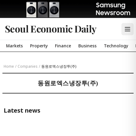
Seoul Economic Daily
Markets
Property
Finance
Business
Technology
Home
/
Companies
/
동원로엑스냉장투(주)
동원로엑스냉장투(주)
Latest news