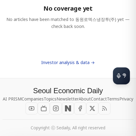
No coverage yet
No articles have been matched to
동원로엑스냉장투(주)
yet —
check back soon.
Investor analysis & data →
Seoul Economic Daily
AI PRISM
Companies
Topics
Newsletter
About
Contact
Terms
Privacy
Copyright ⓒ Sedaily, All right reserved