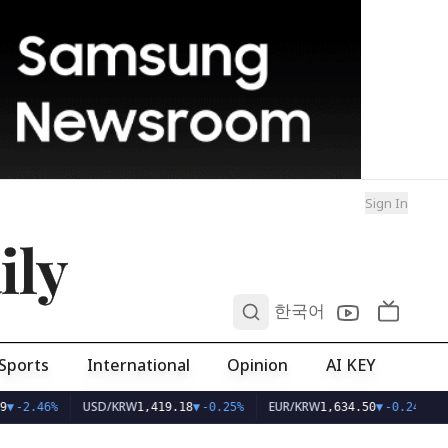
Sign In
ily
0
한국어
Sports
International
Opinion
AI KEY
USD/KRW
EUR/KRW
▼
-2.46%
1,419.18
▼
-0.25%
1,634.50
▼
-0.24%