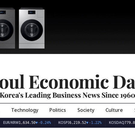
oul Economic Da
Korea's Leading Business News Since 196
Technology
Politics
Society
Culture
EUR/KRW
KOSPI
KOSDAQ
1,634.50
▼
-0.24%
6,219.52
▼
-1.22%
779.89