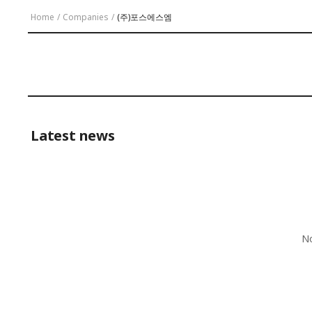
Home
/
Companies
/
(주)포스에스엠
Latest news
No