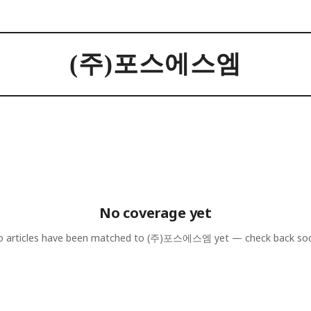
(주)포스에스엠
No coverage yet
 articles have been matched to
(주)포스에스엠
yet — check back so