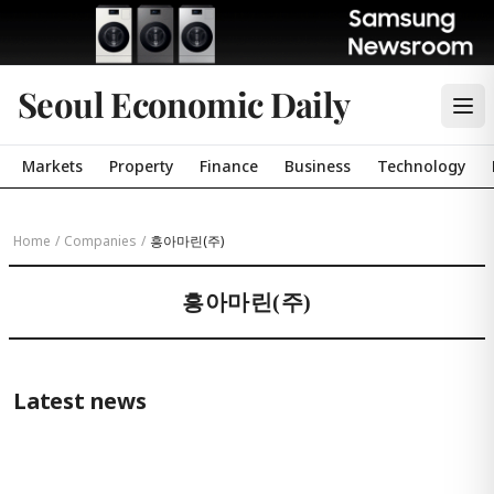
Seoul Economic Daily
Markets
Property
Finance
Business
Technology
Home
/
Companies
/
흥아마린(주)
흥아마린(주)
Latest news