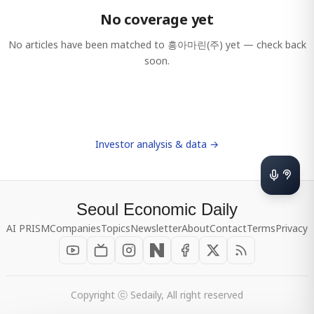
No coverage yet
No articles have been matched to
흥아마린(주)
yet — check back
soon.
Investor analysis & data →
Seoul Economic Daily
AI PRISM
Companies
Topics
Newsletter
About
Contact
Terms
Privacy
Copyright ⓒ Sedaily, All right reserved