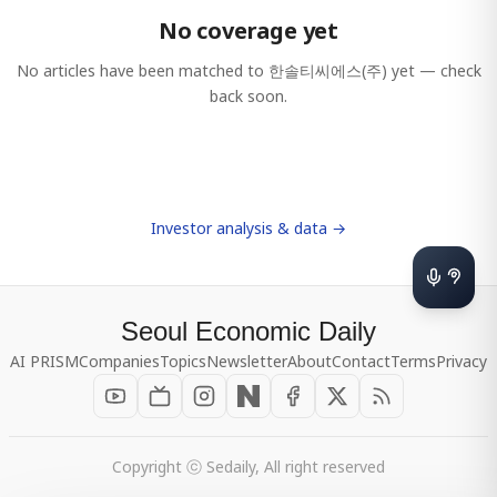
No coverage yet
No articles have been matched to
한솔티씨에스(주)
yet — check
back soon.
Investor analysis & data →
Seoul Economic Daily
AI PRISM
Companies
Topics
Newsletter
About
Contact
Terms
Privacy
Copyright ⓒ Sedaily, All right reserved