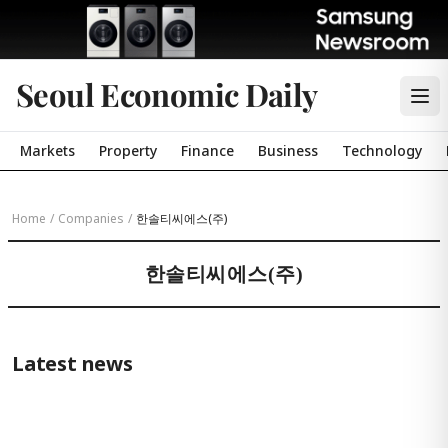
Seoul Economic Daily
Markets
Property
Finance
Business
Technology
Home
/
Companies
/
한솔티씨에스(주)
한솔티씨에스(주)
Latest news