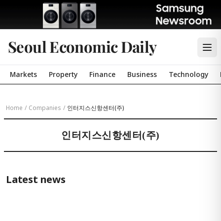
Seoul Economic Daily
Markets
Property
Finance
Business
Technology
Home
/
Companies
/
인터지스신항센터(주)
인터지스신항센터(주)
Latest news