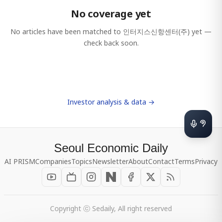
No coverage yet
No articles have been matched to
인터지스신항센터(주)
yet —
check back soon.
Investor analysis & data →
Seoul Economic Daily
AI PRISM
Companies
Topics
Newsletter
About
Contact
Terms
Privacy
Copyright ⓒ Sedaily, All right reserved