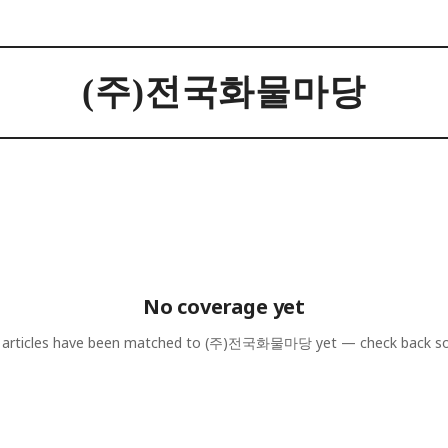
(주)전국화물마당
No coverage yet
articles have been matched to
(주)전국화물마당
yet — check back s