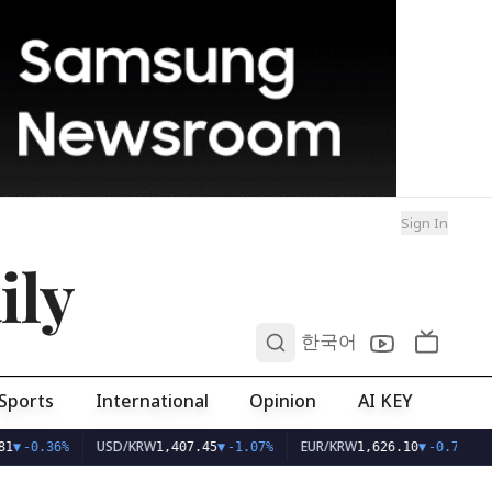
Sign In
ily
0
한국어
Sports
International
Opinion
AI KEY
USD/KRW
EUR/KRW
1
▼
-0.36%
1,407.45
▼
-1.07%
1,626.10
▼
-0.75%