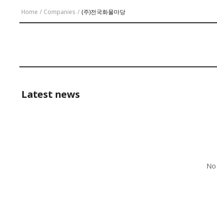
Home
/
Companies
/
(주)전국화물마당
Latest news
No 