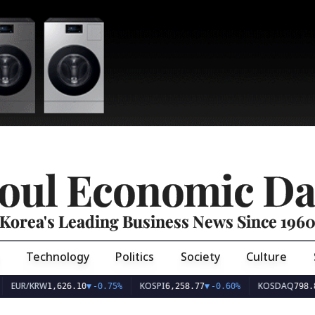
oul Economic Da
Korea's Leading Business News Since 196
Technology
Politics
Society
Culture
EUR/KRW
KOSPI
KOSDAQ
1,626.10
▼
-0.75%
6,258.77
▼
-0.60%
798.8