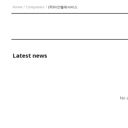
Home
/
Companies
/
(주)아인텔레서비스
Latest news
No a