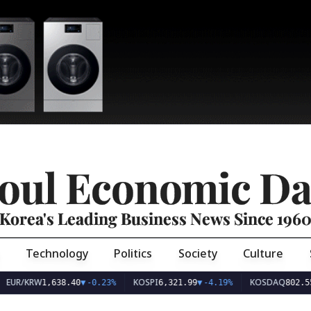
oul Economic Da
Korea's Leading Business News Since 196
Technology
Politics
Society
Culture
EUR/KRW
KOSPI
KOSDAQ
1,638.40
▼
-0.23%
6,321.99
▼
-4.19%
802.55