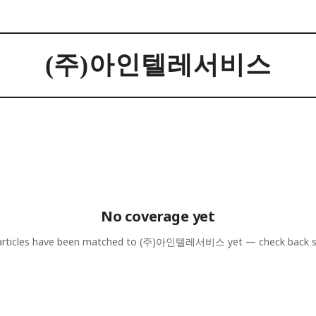
(주)아인텔레서비스
No coverage yet
rticles have been matched to
(주)아인텔레서비스
yet — check back 