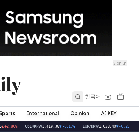
Sign In
ily
0
한국어
Sports
International
Opinion
AI KEY
USD/KRW
EUR/KRW
▲
+2.80%
1,419.38
▼
-0.17%
1,638.40
▼
-0.23%