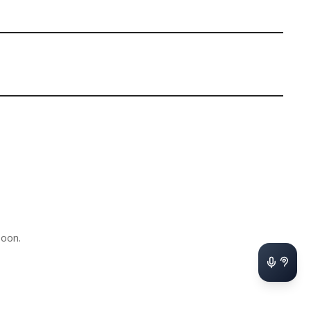
soon.