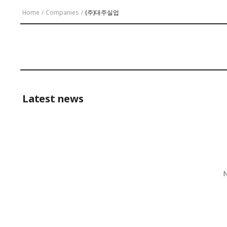
Home
/
Companies
/
(주)대주실업
Latest news
N