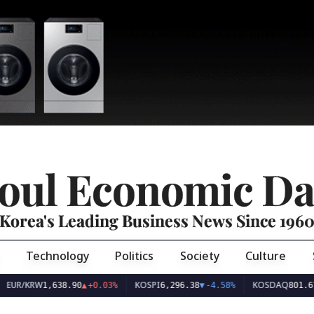
oul Economic Da
Korea's Leading Business News Since 196
Technology
Politics
Society
Culture
EUR/KRW
KOSPI
KOSDAQ
1,638.90
▲
+0.03%
6,296.38
▼
-4.58%
801.67