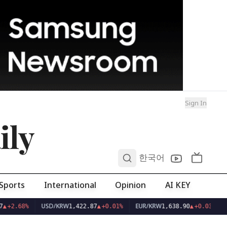
Sign In
ily
0
한국어
Sports
International
Opinion
AI KEY
USD/KRW
EUR/KRW
▲
+2.68%
1,422.87
▲
+0.01%
1,638.90
▲
+0.03%