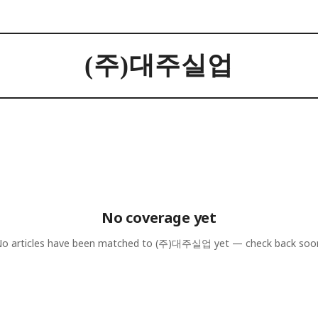
(주)대주실업
No coverage yet
o articles have been matched to
(주)대주실업
yet — check back soo