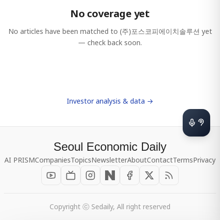
No coverage yet
No articles have been matched to
(주)포스코피에이치솔루션
yet
— check back soon.
Investor analysis & data →
Seoul Economic Daily
AI PRISM
Companies
Topics
Newsletter
About
Contact
Terms
Privacy
Copyright ⓒ Sedaily, All right reserved