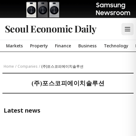
Seoul Economic Daily
Markets
Property
Finance
Business
Technology
Home
/
Companies
/
(주)포스코피에이치솔루션
(주)포스코피에이치솔루션
Latest news