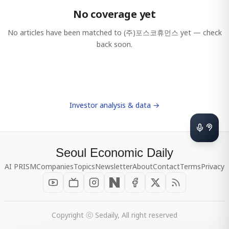
No coverage yet
No articles have been matched to
(주)포스코휴먼스
yet — check
back soon.
Investor analysis & data →
Seoul Economic Daily
AI PRISM
Companies
Topics
Newsletter
About
Contact
Terms
Privacy
Copyright ⓒ Sedaily, All right reserved