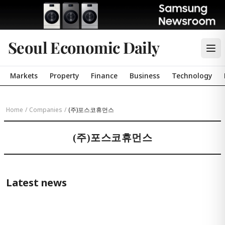
Seoul Economic Daily
Markets
Property
Finance
Business
Technology
Home
/
Companies
/
(주)포스코휴먼스
(주)포스코휴먼스
Latest news