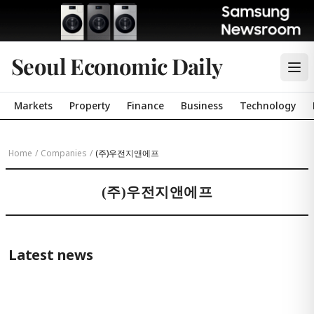
Seoul Economic Daily
Markets
Property
Finance
Business
Technology
Home
/
Companies
/
(주)우전지앤에프
(주)우전지앤에프
Latest news