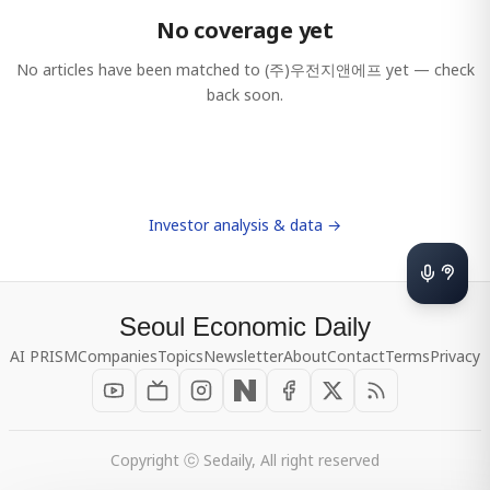
No coverage yet
No articles have been matched to
(주)우전지앤에프
yet — check
back soon.
Investor analysis & data →
Seoul Economic Daily
AI PRISM
Companies
Topics
Newsletter
About
Contact
Terms
Privacy
Copyright ⓒ Sedaily, All right reserved