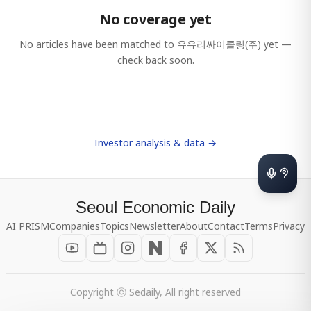
No coverage yet
No articles have been matched to
유유리싸이클링(주)
yet —
check back soon.
Investor analysis & data →
Seoul Economic Daily
AI PRISM
Companies
Topics
Newsletter
About
Contact
Terms
Privacy
Copyright ⓒ Sedaily, All right reserved