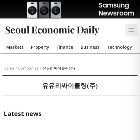
Seoul Economic Daily
Markets
Property
Finance
Business
Technology
Home
/
Companies
/
유유리싸이클링(주)
유유리싸이클링(주)
Latest news