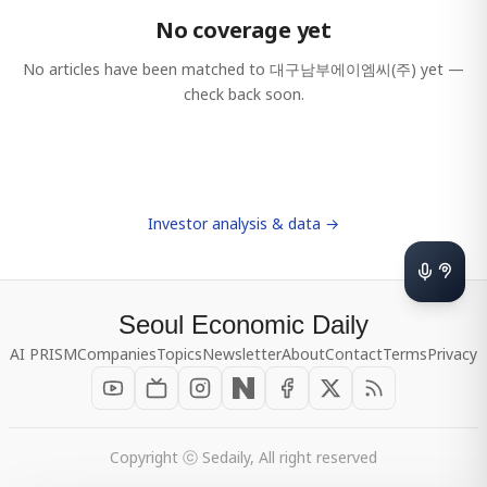
No coverage yet
No articles have been matched to
대구남부에이엠씨(주)
yet —
check back soon.
Investor analysis & data →
Seoul Economic Daily
AI PRISM
Companies
Topics
Newsletter
About
Contact
Terms
Privacy
Copyright ⓒ Sedaily, All right reserved