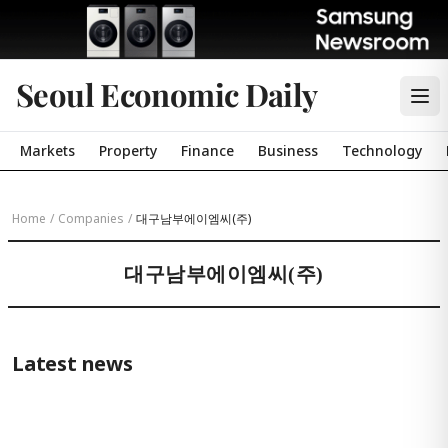
Seoul Economic Daily
Markets
Property
Finance
Business
Technology
Home
/
Companies
/
대구남부에이엠씨(주)
대구남부에이엠씨(주)
Latest news