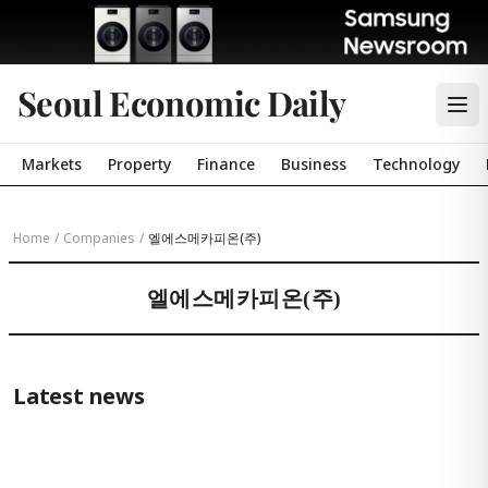
Seoul Economic Daily
Markets
Property
Finance
Business
Technology
Home
/
Companies
/
엘에스메카피온(주)
엘에스메카피온(주)
Latest news