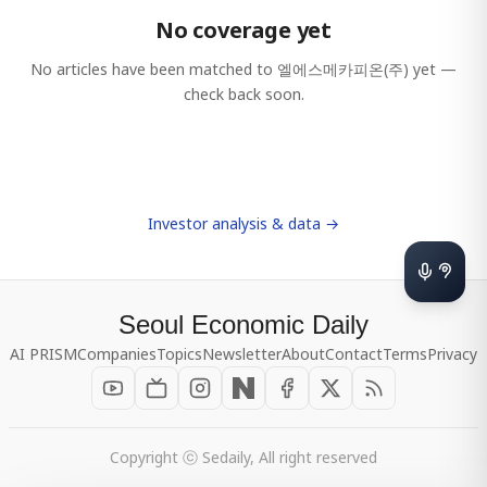
No coverage yet
No articles have been matched to
엘에스메카피온(주)
yet —
check back soon.
Investor analysis & data →
Seoul Economic Daily
AI PRISM
Companies
Topics
Newsletter
About
Contact
Terms
Privacy
Copyright ⓒ Sedaily, All right reserved