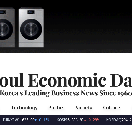
oul Economic Da
Korea's Leading Business News Since 196
Technology
Politics
Society
Culture
EUR/KRW
KOSPI
KOSDAQ
1,635.90
▼
-0.15%
6,313.81
▲
+0.28%
794.29