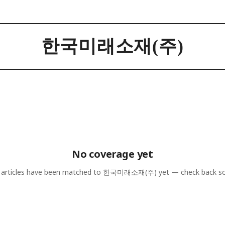
한국미래소재(주)
No coverage yet
articles have been matched to
한국미래소재(주)
yet — check back s