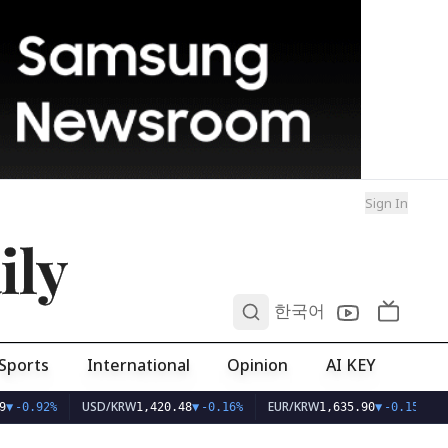
Sign In
ily
0
한국어
Sports
International
Opinion
AI KEY
USD/KRW
EUR/KRW
▼
-0.92%
1,420.48
▼
-0.16%
1,635.90
▼
-0.15%