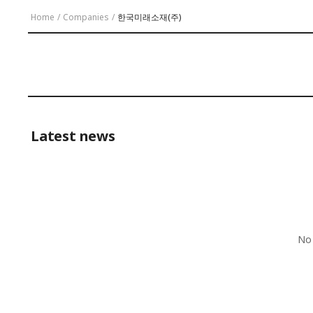
Home
/
Companies
/
한국미래소재(주)
Latest news
No 