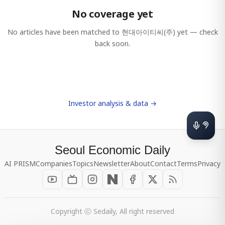
No coverage yet
No articles have been matched to
현대아이티씨(주)
yet — check
back soon.
Investor analysis & data →
Seoul Economic Daily
AI PRISM
Companies
Topics
Newsletter
About
Contact
Terms
Privacy
Copyright ⓒ Sedaily, All right reserved