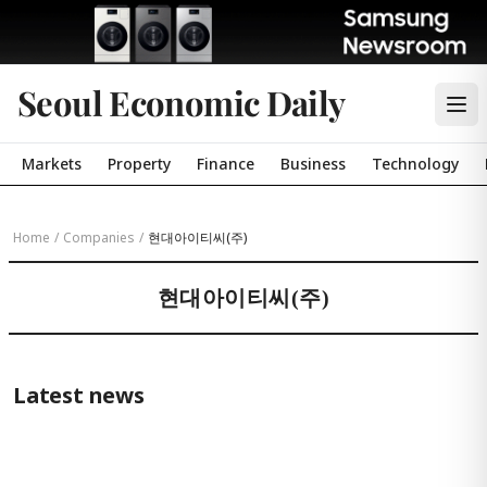
Seoul Economic Daily
Markets
Property
Finance
Business
Technology
Home
/
Companies
/
현대아이티씨(주)
현대아이티씨(주)
Latest news