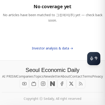
No coverage yet
No articles have been matched to
그린에어(주)
yet — check back
soon.
Investor analysis & data →
Seoul Economic Daily
AI PRISM
Companies
Topics
Newsletter
About
Contact
Terms
Privacy
Copyright ⓒ Sedaily, All right reserved