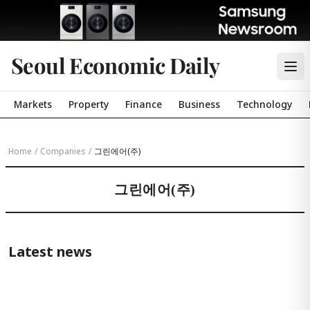
Seoul Economic Daily
Markets
Property
Finance
Business
Technology
Home
/
Companies
/
그린에어(주)
그린에어(주)
Latest news