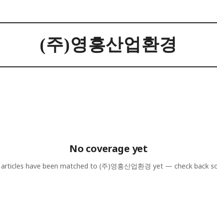
(주)영흥산업환경
No coverage yet
articles have been matched to
(주)영흥산업환경
yet — check back s