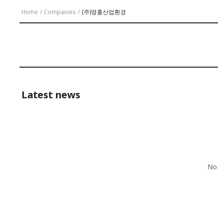
Home
/
Companies
/
(주)영흥산업환경
Latest news
No 