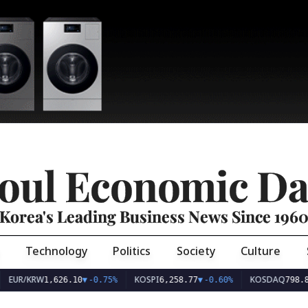
oul Economic Da
Korea's Leading Business News Since 196
Technology
Politics
Society
Culture
EUR/KRW
KOSPI
KOSDAQ
1,626.10
▼
-0.75%
6,258.77
▼
-0.60%
798.8