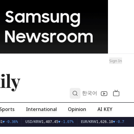
Sign In
ily
0
한국어
Sports
International
Opinion
AI KEY
USD/KRW
EUR/KRW
1
▼
-0.36%
1,407.45
▼
-1.07%
1,626.10
▼
-0.75%