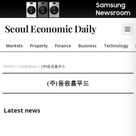
Seoul Economic Daily
Markets
Property
Finance
Business
Technology
Home
/
Companies
/
(주)동원홈푸드
(주)동원홈푸드
Latest news