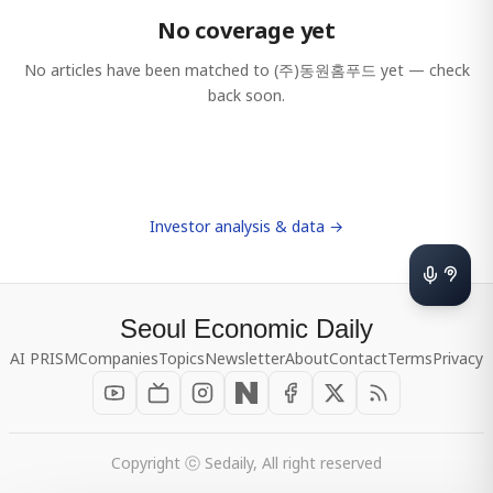
No coverage yet
No articles have been matched to
(주)동원홈푸드
yet — check
back soon.
Investor analysis & data →
Seoul Economic Daily
AI PRISM
Companies
Topics
Newsletter
About
Contact
Terms
Privacy
Copyright ⓒ Sedaily, All right reserved