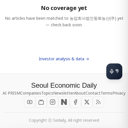
No coverage yet
No articles have been matched to
농업회사법인동화농산(주)
yet
— check back soon.
Investor analysis & data →
Seoul Economic Daily
AI PRISM
Companies
Topics
Newsletter
About
Contact
Terms
Privacy
Copyright ⓒ Sedaily, All right reserved