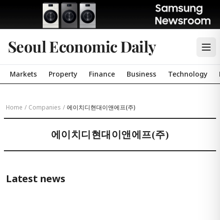
Seoul Economic Daily
Markets
Property
Finance
Business
Technology
Home
/
Companies
/
에이치디현대이앤에프(주)
에이치디현대이앤에프(주)
Latest news