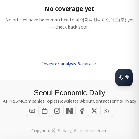
No coverage yet
No articles have been matched to
에이치디현대이앤에프(주)
yet
— check back soon.
Investor analysis & data →
Seoul Economic Daily
AI PRISM
Companies
Topics
Newsletter
About
Contact
Terms
Privacy
Copyright ⓒ Sedaily, All right reserved