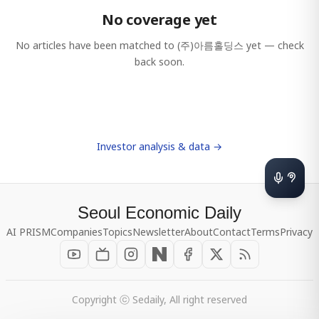
No coverage yet
No articles have been matched to
(주)아름홀딩스
yet — check
back soon.
Investor analysis & data →
Seoul Economic Daily
AI PRISM
Companies
Topics
Newsletter
About
Contact
Terms
Privacy
Copyright ⓒ Sedaily, All right reserved