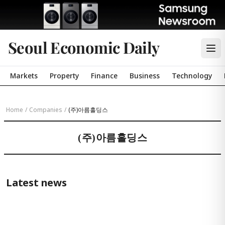
Seoul Economic Daily
Markets
Property
Finance
Business
Technology
Home
/
Companies
/
(주)아름홀딩스
(주)아름홀딩스
Latest news