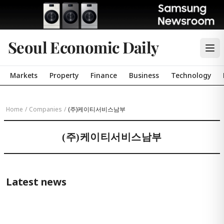
Seoul Economic Daily
Markets
Property
Finance
Business
Technology
Home
/
Companies
/
(주)케이티서비스남부
(주)케이티서비스남부
Latest news