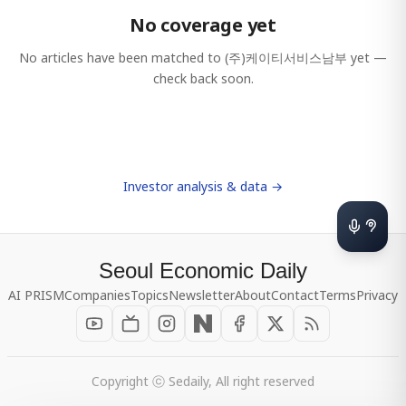
No coverage yet
No articles have been matched to
(주)케이티서비스남부
yet —
check back soon.
Investor analysis & data →
Seoul Economic Daily
AI PRISM
Companies
Topics
Newsletter
About
Contact
Terms
Privacy
Copyright ⓒ Sedaily, All right reserved