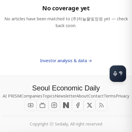
No coverage yet
No articles have been matched to
(주)하늘물빛정원
yet — check
back soon.
Investor analysis & data →
Seoul Economic Daily
AI PRISM
Companies
Topics
Newsletter
About
Contact
Terms
Privacy
Copyright ⓒ Sedaily, All right reserved