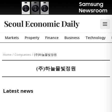
Seoul Economic Daily
Markets
Property
Finance
Business
Technology
Home
/
Companies
/
(주)하늘물빛정원
(주)하늘물빛정원
Latest news