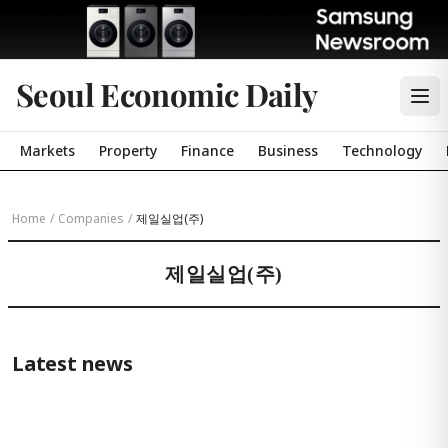
Seoul Economic Daily
Markets
Property
Finance
Business
Technology
Home
/
Companies
/
제일실업(주)
제일실업(주)
Latest news