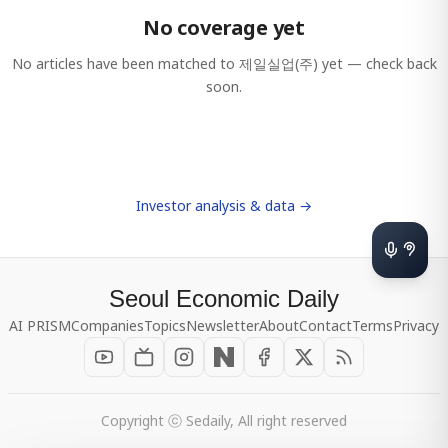
No coverage yet
No articles have been matched to
제일실업(주)
yet — check back
soon.
Investor analysis & data →
Seoul Economic Daily
AI PRISM
Companies
Topics
Newsletter
About
Contact
Terms
Privacy
Copyright ⓒ Sedaily, All right reserved