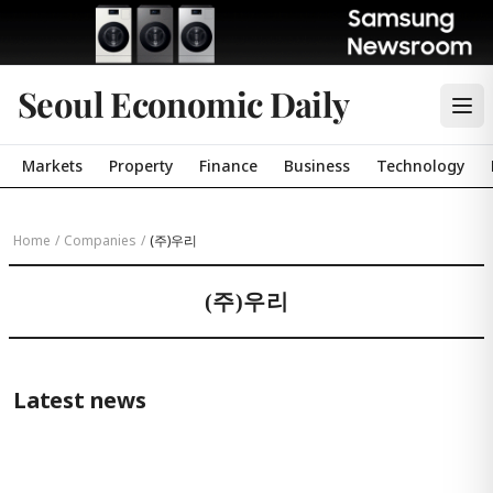
Seoul Economic Daily
Markets
Property
Finance
Business
Technology
Home
/
Companies
/
(주)우리
(주)우리
Latest news