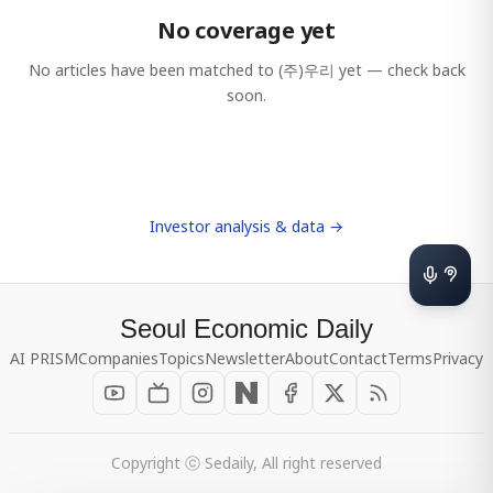
No coverage yet
No articles have been matched to
(주)우리
yet — check back
soon.
Investor analysis & data →
Seoul Economic Daily
AI PRISM
Companies
Topics
Newsletter
About
Contact
Terms
Privacy
Copyright ⓒ Sedaily, All right reserved