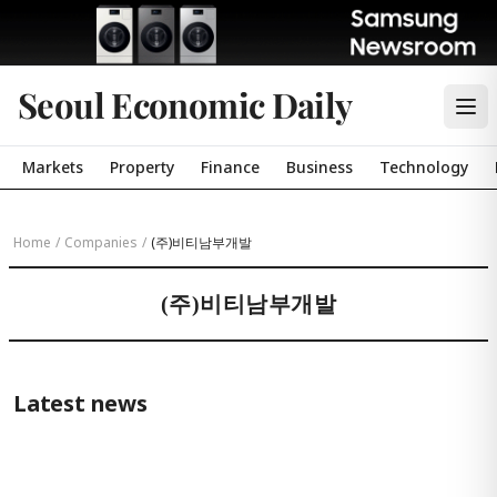
Seoul Economic Daily
Markets
Property
Finance
Business
Technology
Home
/
Companies
/
(주)비티남부개발
(주)비티남부개발
Latest news