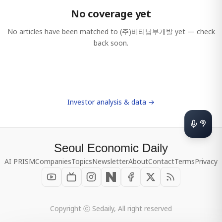
No coverage yet
No articles have been matched to
(주)비티남부개발
yet — check
back soon.
Investor analysis & data →
Seoul Economic Daily
AI PRISM
Companies
Topics
Newsletter
About
Contact
Terms
Privacy
Copyright ⓒ Sedaily, All right reserved