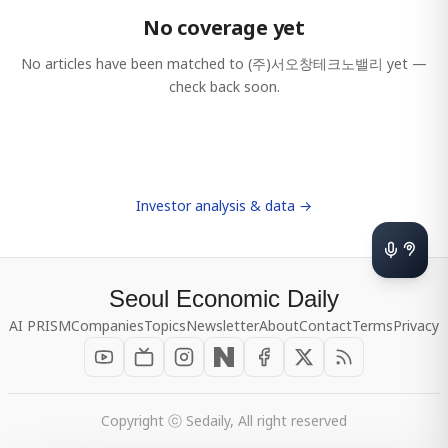
No coverage yet
No articles have been matched to
(주)서오창테크노밸리
yet —
check back soon.
Investor analysis & data →
Seoul Economic Daily
AI PRISM
Companies
Topics
Newsletter
About
Contact
Terms
Privacy
Copyright ⓒ Sedaily, All right reserved