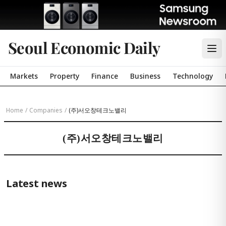
Seoul Economic Daily
Markets
Property
Finance
Business
Technology
Home
/
Companies
/
(주)서오창테크노밸리
(주)서오창테크노밸리
Latest news