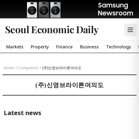
Seoul Economic Daily
Markets
Property
Finance
Business
Technology
Home
/
Companies
/
(주)신영브라이튼여의도
(주)신영브라이튼여의도
Latest news