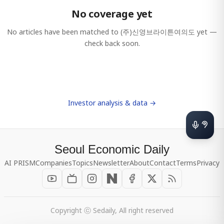
No coverage yet
No articles have been matched to
(주)신영브라이튼여의도
yet —
check back soon.
Investor analysis & data →
Seoul Economic Daily
AI PRISM
Companies
Topics
Newsletter
About
Contact
Terms
Privacy
Copyright ⓒ Sedaily, All right reserved