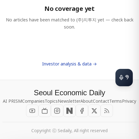
No coverage yet
No articles have been matched to
(주)지투지
yet — check back
soon.
Investor analysis & data →
Seoul Economic Daily
AI PRISM
Companies
Topics
Newsletter
About
Contact
Terms
Privacy
Copyright ⓒ Sedaily, All right reserved