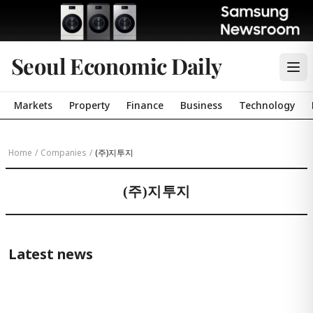
Seoul Economic Daily
Markets
Property
Finance
Business
Technology
Home
/
Companies
/
(주)지투지
(주)지투지
Latest news