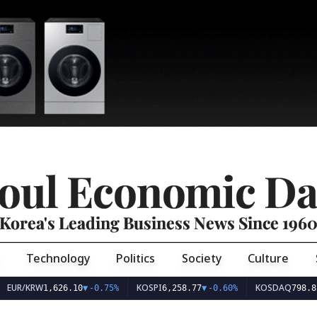
oul Economic Da
Korea's Leading Business News Since 196
Technology
Politics
Society
Culture
EUR/KRW
KOSPI
KOSDAQ
1,626.10
▼
-0.75%
6,258.77
▼
-0.60%
798.81