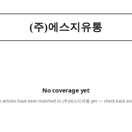
(주)에스지유통
No coverage yet
 articles have been matched to
(주)에스지유통
yet — check back so