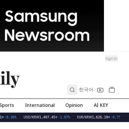
Sign In
ily
0
한국어
Sports
International
Opinion
AI KEY
USD/KRW
EUR/KRW
▼
-0.36%
1,407.45
▼
-1.07%
1,626.10
▼
-0.75%