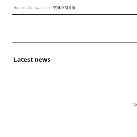
Home
/
Companies
/
(주)에스지유통
Latest news
No