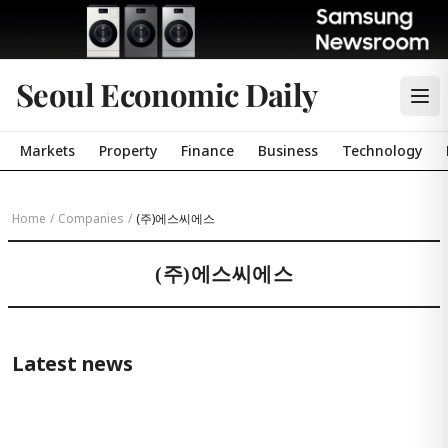
Seoul Economic Daily
Markets
Property
Finance
Business
Technology
Home
/
Companies
/
(주)에스씨에스
(주)에스씨에스
Latest news