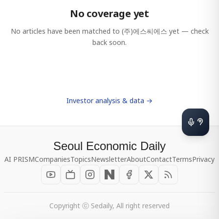
No coverage yet
No articles have been matched to
(주)에스씨에스
yet — check
back soon.
Investor analysis & data →
Seoul Economic Daily
AI PRISM
Companies
Topics
Newsletter
About
Contact
Terms
Privacy
Copyright ⓒ Sedaily, All right reserved