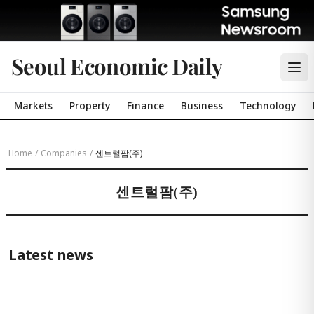
Seoul Economic Daily
Markets
Property
Finance
Business
Technology
Home
/
Companies
/
센트럴팜(주)
센트럴팜(주)
Latest news