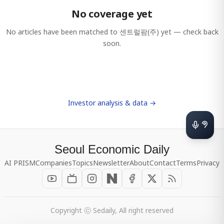
No coverage yet
No articles have been matched to
센트럴팜(주)
yet — check back
soon.
Investor analysis & data →
Seoul Economic Daily
AI PRISM
Companies
Topics
Newsletter
About
Contact
Terms
Privacy
Copyright ⓒ Sedaily, All right reserved