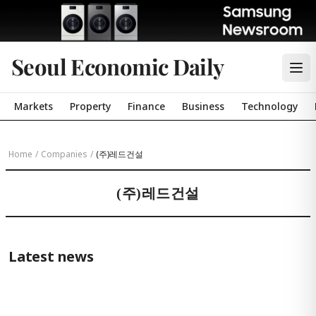
Seoul Economic Daily
Markets
Property
Finance
Business
Technology
Home
/
Companies
/
(주)레드건설
(주)레드건설
Latest news