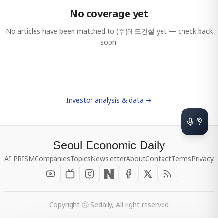
No coverage yet
No articles have been matched to
(주)레드건설
yet — check back
soon.
Investor analysis & data →
Seoul Economic Daily
AI PRISM
Companies
Topics
Newsletter
About
Contact
Terms
Privacy
Copyright ⓒ Sedaily, All right reserved