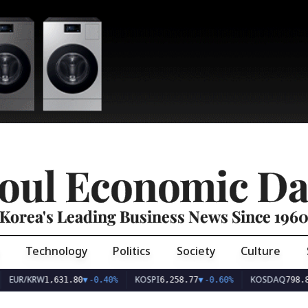
oul Economic Da
Korea's Leading Business News Since 196
Technology
Politics
Society
Culture
EUR/KRW
KOSPI
KOSDAQ
1,631.80
▼
-0.40%
6,258.77
▼
-0.60%
798.8