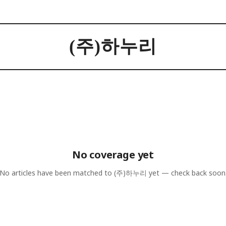
(주)하누리
No coverage yet
No articles have been matched to
(주)하누리
yet — check back soon