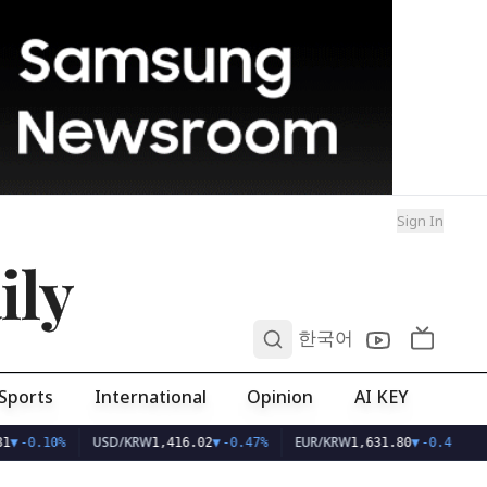
Sign In
ily
0
한국어
Sports
International
Opinion
AI KEY
USD/KRW
EUR/KRW
1
▼
-0.10%
1,416.02
▼
-0.47%
1,631.80
▼
-0.40%