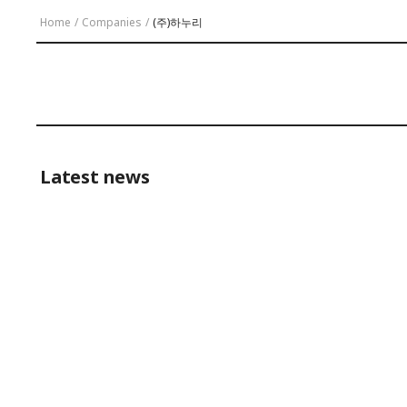
Home
/
Companies
/
(주)하누리
Latest news