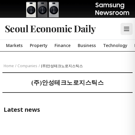
Seoul Economic Daily
Markets
Property
Finance
Business
Technology
Home
/
Companies
/
(주)안성테크노로지스틱스
(주)안성테크노로지스틱스
Latest news