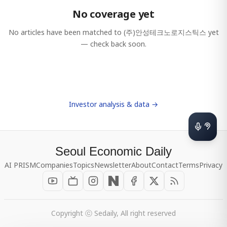
No coverage yet
No articles have been matched to
(주)안성테크노로지스틱스
yet
— check back soon.
Investor analysis & data →
Seoul Economic Daily
AI PRISM
Companies
Topics
Newsletter
About
Contact
Terms
Privacy
Copyright ⓒ Sedaily, All right reserved