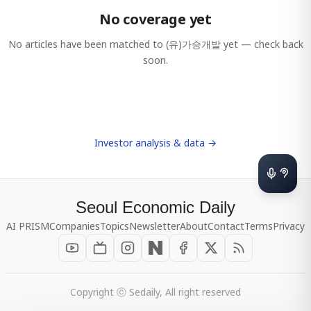
No coverage yet
No articles have been matched to
(유)가승개발
yet — check back
soon.
Investor analysis & data →
Seoul Economic Daily
AI PRISM
Companies
Topics
Newsletter
About
Contact
Terms
Privacy
Copyright ⓒ Sedaily, All right reserved