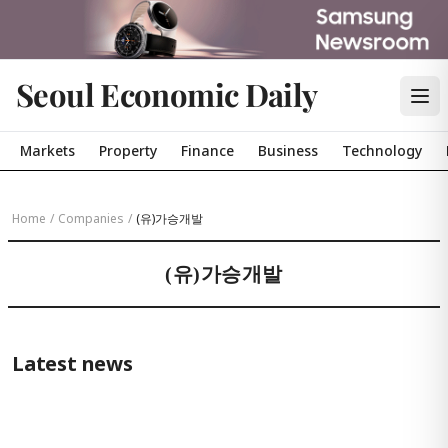
Seoul Economic Daily
Markets
Property
Finance
Business
Technology
Home
/
Companies
/
(유)가승개발
(유)가승개발
Latest news