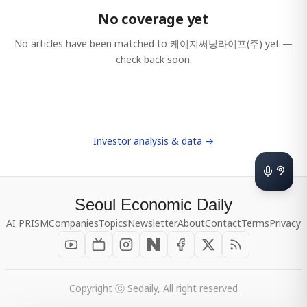
No coverage yet
No articles have been matched to
케이지써닝라이프(주)
yet —
check back soon.
Investor analysis & data →
Seoul Economic Daily
AI PRISM
Companies
Topics
Newsletter
About
Contact
Terms
Privacy
Copyright ⓒ Sedaily, All right reserved