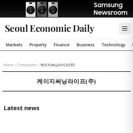
Seoul Economic Daily
Markets
Property
Finance
Business
Technology
Home
/
Companies
/
케이지써닝라이프(주)
케이지써닝라이프(주)
Latest news