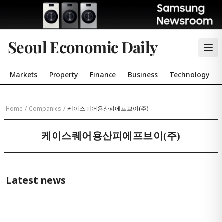
Seoul Economic Daily
Markets
Property
Finance
Business
Technology
Home
/
Companies
/
케이스퀘어용산피에프브이(주)
케이스퀘어용산피에프브이(주)
Latest news