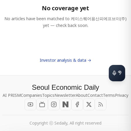
No coverage yet
No articles have been matched to
케이스퀘어용산피에프브이(주)
yet — check back soon.
Investor analysis & data →
Seoul Economic Daily
AI PRISM
Companies
Topics
Newsletter
About
Contact
Terms
Privacy
Copyright ⓒ Sedaily, All right reserved