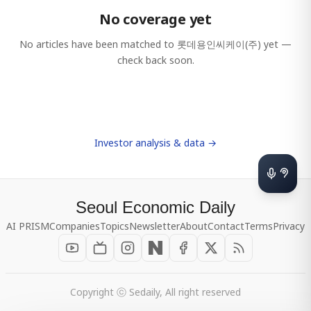
No coverage yet
No articles have been matched to
롯데용인씨케이(주)
yet —
check back soon.
Investor analysis & data →
Seoul Economic Daily
AI PRISM
Companies
Topics
Newsletter
About
Contact
Terms
Privacy
Copyright ⓒ Sedaily, All right reserved