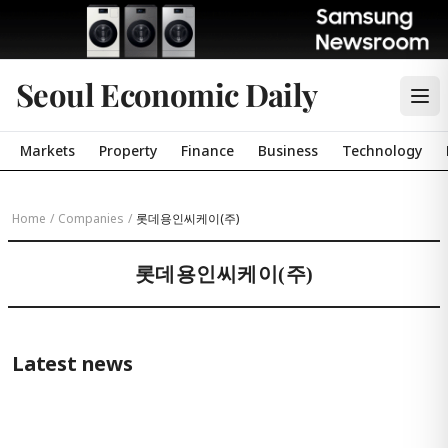
Seoul Economic Daily
Markets
Property
Finance
Business
Technology
Home
/
Companies
/
롯데용인씨케이(주)
롯데용인씨케이(주)
Latest news