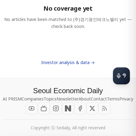
No coverage yet
No articles have been matched to
(주)경기용인테크노밸리
yet —
check back soon.
Investor analysis & data →
Seoul Economic Daily
AI PRISM
Companies
Topics
Newsletter
About
Contact
Terms
Privacy
Copyright ⓒ Sedaily, All right reserved