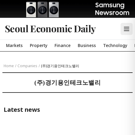
Seoul Economic Daily
Markets
Property
Finance
Business
Technology
Home
/
Companies
/
(주)경기용인테크노밸리
(주)경기용인테크노밸리
Latest news