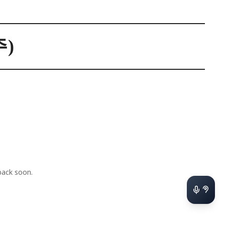
)
ack soon.