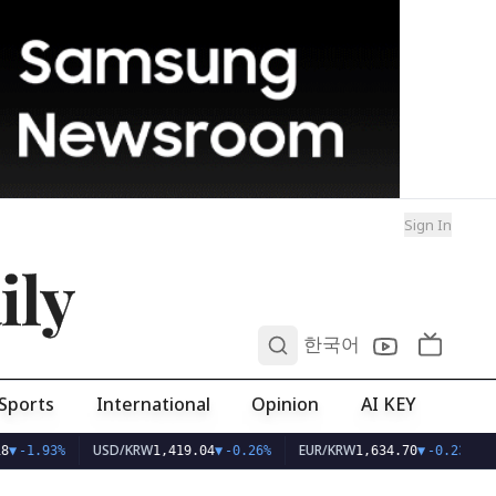
Sign In
ily
0
한국어
Sports
International
Opinion
AI KEY
USD/KRW
EUR/KRW
8
▼
-1.93%
1,419.04
▼
-0.26%
1,634.70
▼
-0.23%