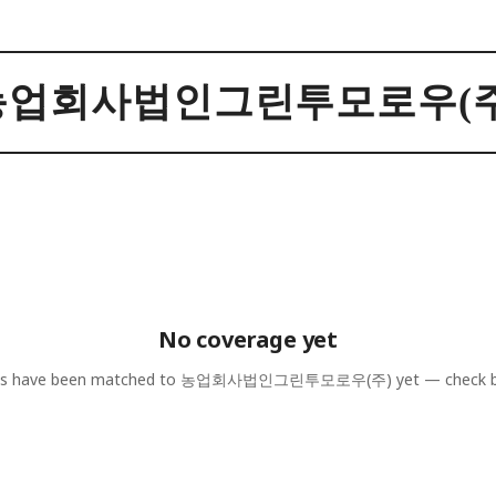
농업회사법인그린투모로우(주
No coverage yet
es have been matched to
농업회사법인그린투모로우(주)
yet — check b