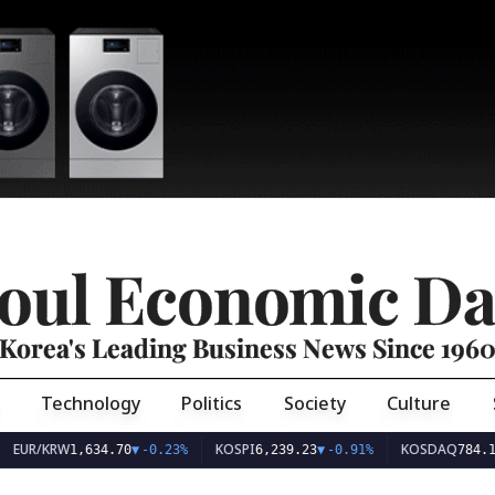
oul Economic Da
Korea's Leading Business News Since 196
Technology
Politics
Society
Culture
EUR/KRW
KOSPI
KOSDAQ
1,634.70
▼
-0.23%
6,239.23
▼
-0.91%
784.1