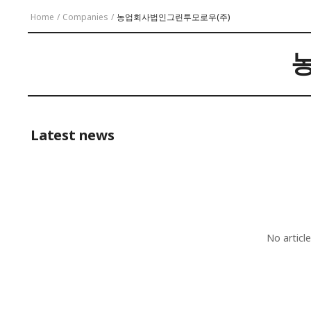
Home
/
Companies
/
농업회사법인그린투모로우(주)
Latest news
No articl