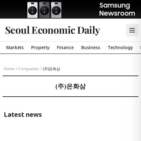
Seoul Economic Daily
Markets
Property
Finance
Business
Technology
Home
/
Companies
/
(주)은화삼
(주)은화삼
Latest news