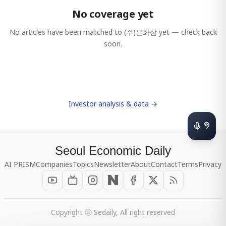
No coverage yet
No articles have been matched to
(주)은화삼
yet — check back
soon.
Investor analysis & data →
Seoul Economic Daily
AI PRISM
Companies
Topics
Newsletter
About
Contact
Terms
Privacy
Copyright ⓒ Sedaily, All right reserved