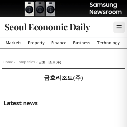
Seoul Economic Daily
Markets
Property
Finance
Business
Technology
Home
/
Companies
/
금호리조트(주)
금호리조트(주)
Latest news