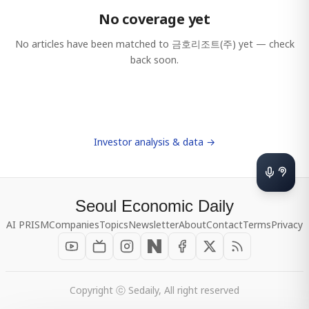
No coverage yet
No articles have been matched to
금호리조트(주)
yet — check
back soon.
Investor analysis & data →
Seoul Economic Daily
AI PRISM
Companies
Topics
Newsletter
About
Contact
Terms
Privacy
Copyright ⓒ Sedaily, All right reserved