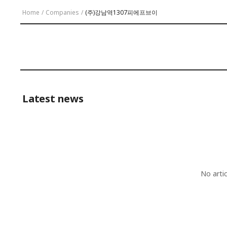
Home
/
Companies
/
(주)강남역1307피에프브이
Latest news
No arti