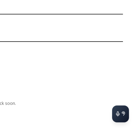
ck soon.