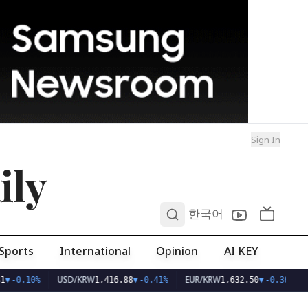
Sign In
ily
0
한국어
Sports
International
Opinion
AI KEY
USD/KRW
EUR/KRW
1
▼
-0.10%
1,416.88
▼
-0.41%
1,632.50
▼
-0.36%