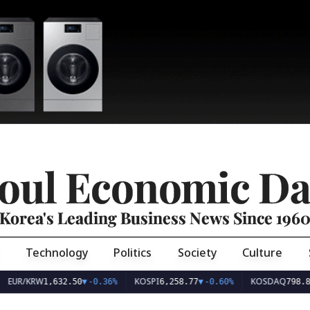
oul Economic Da
Korea's Leading Business News Since 196
Technology
Politics
Society
Culture
EUR/KRW
KOSPI
KOSDAQ
1,632.50
▼
-0.36%
6,258.77
▼
-0.60%
798.8