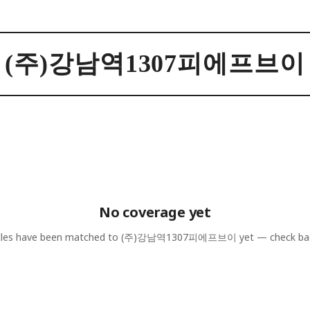
(주)강남역1307피에프브이
No coverage yet
cles have been matched to
(주)강남역1307피에프브이
yet — check ba