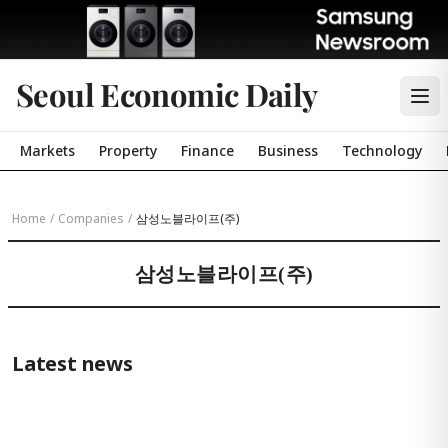
Seoul Economic Daily
Markets
Property
Finance
Business
Technology
Home
/
Companies
/
삼성노블라이프(주)
삼성노블라이프(주)
Latest news