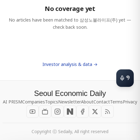
No coverage yet
No articles have been matched to
삼성노블라이프(주)
yet —
check back soon.
Investor analysis & data →
Seoul Economic Daily
AI PRISM
Companies
Topics
Newsletter
About
Contact
Terms
Privacy
Copyright ⓒ Sedaily, All right reserved