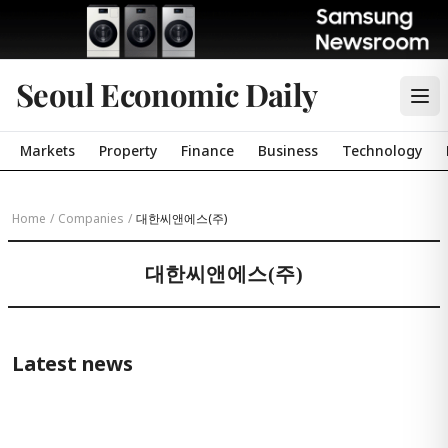
Seoul Economic Daily
Markets
Property
Finance
Business
Technology
Home
/
Companies
/
대한씨앤에스(주)
대한씨앤에스(주)
Latest news