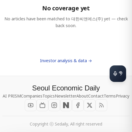
No coverage yet
No articles have been matched to
대한씨앤에스(주)
yet — check
back soon.
Investor analysis & data →
Seoul Economic Daily
AI PRISM
Companies
Topics
Newsletter
About
Contact
Terms
Privacy
Copyright ⓒ Sedaily, All right reserved