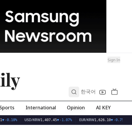
Sign In
ily
0
한국어
Sports
International
Opinion
AI KEY
USD/KRW
EUR/KRW
▼
-0.10%
1,407.45
▼
-1.07%
1,626.10
▼
-0.75%