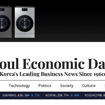
oul Economic Da
Korea's Leading Business News Since 196
Technology
Politics
Society
Culture
EUR/KRW
KOSPI
KOSDAQ
1,626.10
▼
-0.75%
6,258.77
▼
-0.60%
798.81