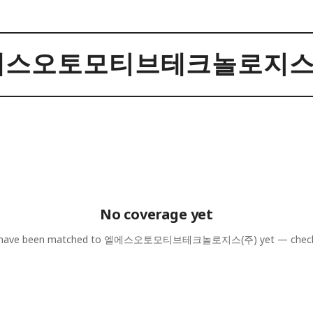
에스오토모티브테크놀로지스(
No coverage yet
 have been matched to
엘에스오토모티브테크놀로지스(주)
yet — check