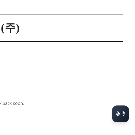
주)
 back soon.