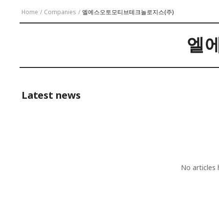
Home
/
Companies
/
엘에스오토모티브테크놀로지스(주)
엘
Latest news
No articles