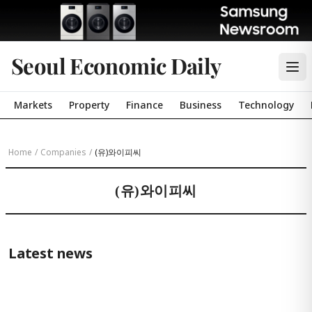
Seoul Economic Daily
Markets
Property
Finance
Business
Technology
Home
/
Companies
/
(유)와이피씨
(유)와이피씨
Latest news