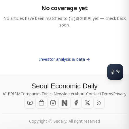
No coverage yet
No articles have been matched to
(유)와이피씨
yet — check back
soon.
Investor analysis & data →
Seoul Economic Daily
AI PRISM
Companies
Topics
Newsletter
About
Contact
Terms
Privacy
Copyright ⓒ Sedaily, All right reserved